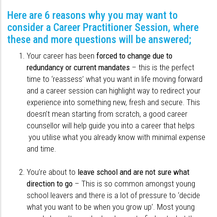
Here are 6 reasons why you may want to
consider a Career Practitioner Session, where
these and more questions will be answered;
Your career has been
forced to change due to
redundancy or current mandates
– this is the perfect
time to ‘reassess’ what you want in life moving forward
and a career session can highlight way to redirect your
experience into something new, fresh and secure. This
doesn’t mean starting from scratch, a good career
counsellor will help guide you into a career that helps
you utilise what you already know with minimal expense
and time.
You’re about to
leave school and are not sure what
direction to go
– This is so common amongst young
school leavers and there is a lot of pressure to ‘decide
what you want to be when you grow up’. Most young