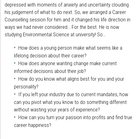
depressed with moments of anxiety and uncertainty clouding
his judgement of what to do next. So, we arranged a Career
Counselling session for him and it changed his life direction in
ways we had never considered… For the best. He is now
studying Environmental Science at university! So…
How does a young person make what seems like a
lifelong decision about their career?
How does anyone wanting change make current
informed decisions about their job?
How do you know what aligns best for you and your
personality?
If you left your industry due to current mandates, how
can you pivot what you know to do something different
without wasting your years of experience?
How can you turn your passion into profits and find true
career happiness?