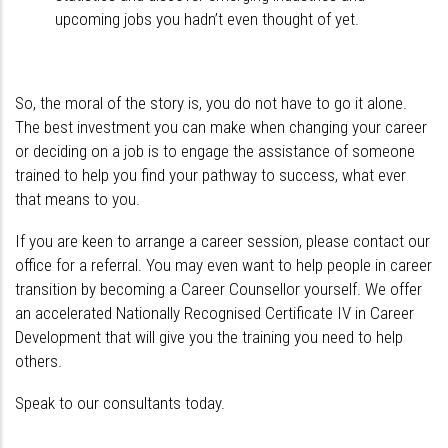
upcoming jobs you hadn’t even thought of yet.
So, the moral of the story is, you do not have to go it alone.
The best investment you can make when changing your career
or deciding on a job is to engage the assistance of someone
trained to help you find your pathway to success, what ever
that means to you.
If you are keen to arrange a career session, please contact our
office for a referral. You may even want to help people in career
transition by becoming a Career Counsellor yourself. We offer
an accelerated Nationally Recognised Certificate IV in Career
Development that will give you the training you need to help
others.
Speak to our consultants today.