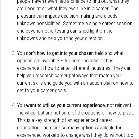
people haven’t even had a chance to find out what they
are good at or what they even like in a career. The
pressure can impede decision making and clouds
unknown possibilities. Sometime a single career session
and psychometric testing can shed light on the
unknowns and help you find your direction.
You
don’t how to get into your chosen field
and what
options are available – A Career counsellor has
experience in how to enter different industries. They can
help you research career pathways that match your
current skills and guide you with an action plan on how to
get to your career goals.
You
want to utilise your current experience
, not reinvent
the wheel but are not sure of the options or how to pivot.
This is a key strength of an experienced career
counsellor. There are so many options available for
experienced workers to change what they do without too