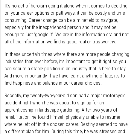
It’s no act of heroism going it alone when it comes to deciding
on your career options or pathways, it can be costly and time
consuming. Career change can be a minefield to navigate,
especially for the inexperienced person and it may not be
enough to just ‘google it’. We are in the information era and not
all of the information we find is good, real or trustworthy.
In these uncertain times where there are more people changing
industries than ever before, it’s important to get it right so you
can secure a stable position in an industry that is here to stay.
And more importantly, if we have learnt anything of late, it’s to
find happiness and balance in our career choices.
Recently, my twenty-two-year-old son had a major motorcycle
accident right when he was about to sign up for an
apprenticeship in landscape gardening. After two years of
rehabilitation, he found himself physically unable to resume
where he left off in the chosen career. Destiny seemed to have
a different plan for him. During this time, he was stressed and