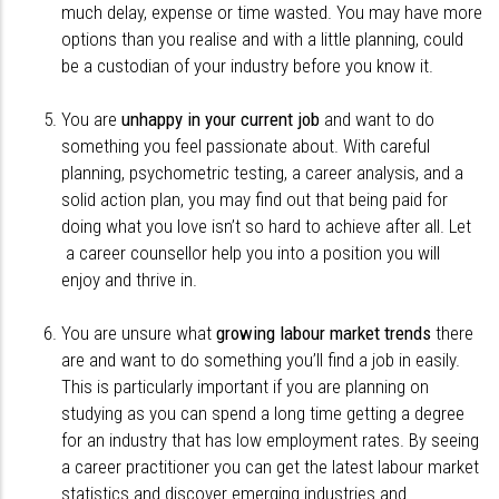
much delay, expense or time wasted. You may have more
options than you realise and with a little planning, could
be a custodian of your industry before you know it.
You are
unhappy in your current job
and want to do
something you feel passionate about. With careful
planning, psychometric testing, a career analysis, and a
solid action plan, you may find out that being paid for
doing what you love isn’t so hard to achieve after all. Let
a career counsellor help you into a position you will
enjoy and thrive in.
You are unsure what
growing labour market trends
there
are and want to do something you’ll find a job in easily.
This is particularly important if you are planning on
studying as you can spend a long time getting a degree
for an industry that has low employment rates. By seeing
a career practitioner you can get the latest labour market
statistics and discover emerging industries and