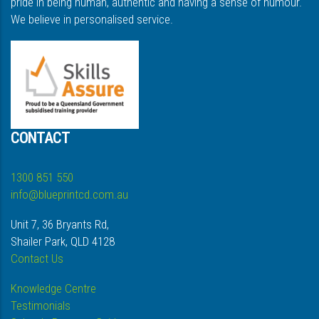
pride in being human, authentic and having a sense of humour.
We believe in personalised service.
CONTACT
1300 851 550
info@blueprintcd.com.au
Unit 7, 36 Bryants Rd,
Shailer Park, QLD 4128
Contact Us
Knowledge Centre
Testimonials