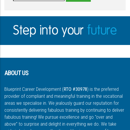
ABOUT US
Blueprint Career Development (
RTO #30978
) is the preferred
provider of compliant and meaningful training in the vocational
areas we specialise in. We jealously guard our reputation for
consistently delivering fabulous training by continuing to deliver
fabulous training! We pursue excellence and go "over and
above” to surprise and delight in everything we do. We take