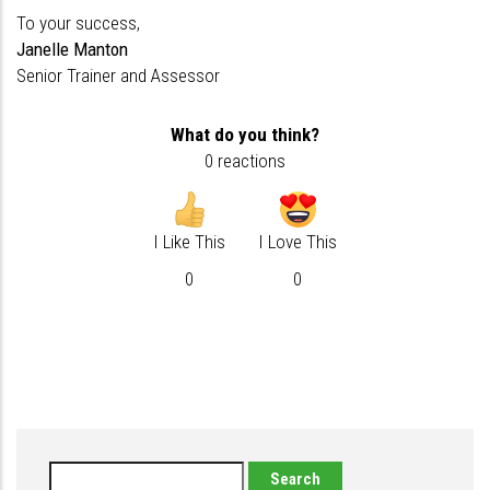
To your success,
Janelle Manton
Senior Trainer and Assessor
What do you think?
0 reactions
I Like This
I Love This
0
0
Search