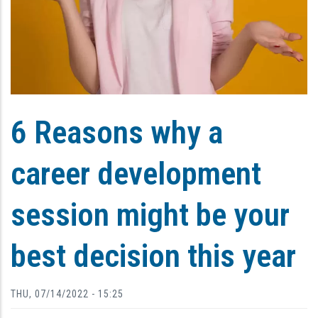
6 Reasons why a
career development
session might be your
best decision this year
THU, 07/14/2022 - 15:25